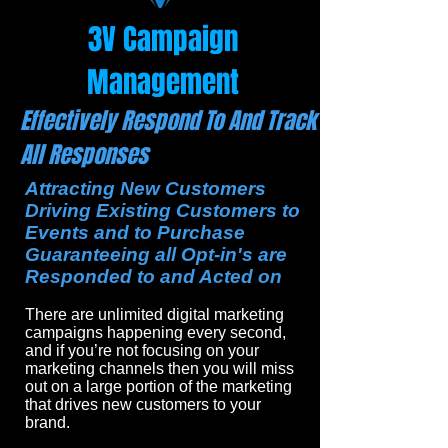
3V Campaign
Management
Effectively Respond To And Track
All Responses
Attracting New Customers
Driving Existing Customers to
Events and to Purchase
Guaranteeing all Opt-in's are
Responded to and Acted on
There are unlimited digital marketing
campaigns happening every second,
and if you’re not focusing on your
marketing channels then you will miss
out on a large portion of the marketing
that drives new customers to your
brand.