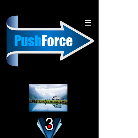
Push
Force