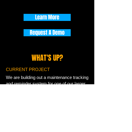
Learn More
Request A Demo
WHAT'S UP?
CURRENT PROJECT
We are building out a maintenance tracking
and reminder system for one of our larger
marine customers. It is a push-based
nurture solution to drive better care of their
product and drive more part and
accessory sales.
WE WELCOME