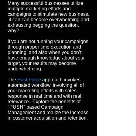
Man
y successful businesses u
tilize
multiple marketing efforts and
campaigns to stimulate new business.
it can can become overwhelming and
exhausting begging the question,
why?
If you are not running your campaigns
through proper time execution and
planning, and also when you don’t
have enough knowledge about your
target, your results may become
underwhelming.
The
PushForce
approach invokes
automated workflow, involving all of
your marketing efforts with sales
response in real time and with real
relevance. Explore the benefits of
"PUSH" based Campaign
Management and realize the increase
in customer acquisition and retention.